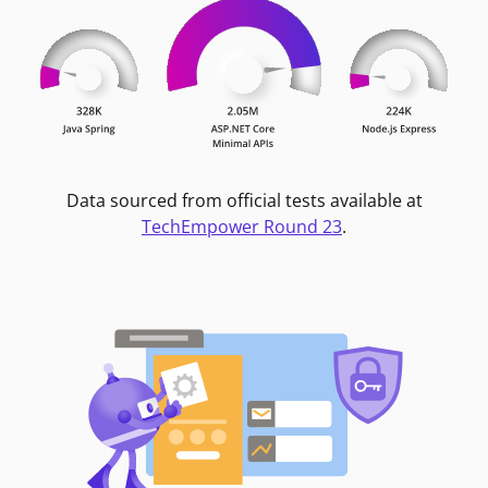
Data sourced from official tests available at
TechEmpower Round 23
.