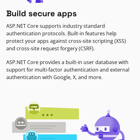
Build secure apps
ASP.NET Core supports industry standard
authentication protocols. Built-in features help
protect your apps against cross-site scripting (XSS)
and cross-site request forgery (CSRF).
ASP.NET Core provides a built-in user database with
support for multi-factor authentication and external
authentication with Google, X, and more.