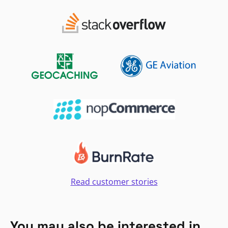
Read customer stories
You may also be interested in