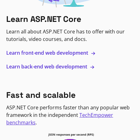
Learn ASP.NET Core
Learn all about ASP.NET Core has to offer with our
tutorials, video courses, and docs.
Learn front-end web development
Learn back-end web development
Fast and scalable
ASP.NET Core performs faster than any popular web
framework in the independent
TechEmpower
benchmarks
.