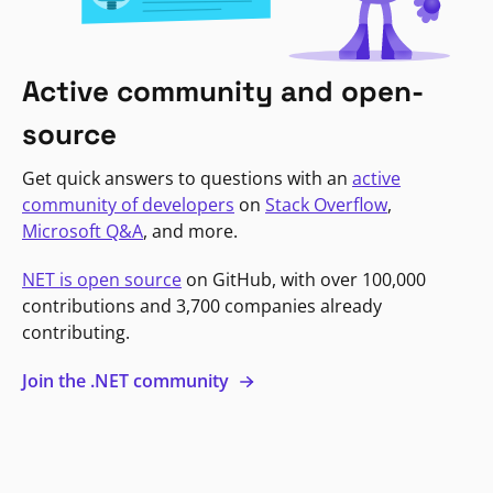
Active community and open-
source
Get quick answers to questions with an
active
community of developers
on
Stack Overflow
,
Microsoft Q&A
, and more.
NET is open source
on GitHub, with over 100,000
contributions and 3,700 companies already
contributing.
Join the .NET community