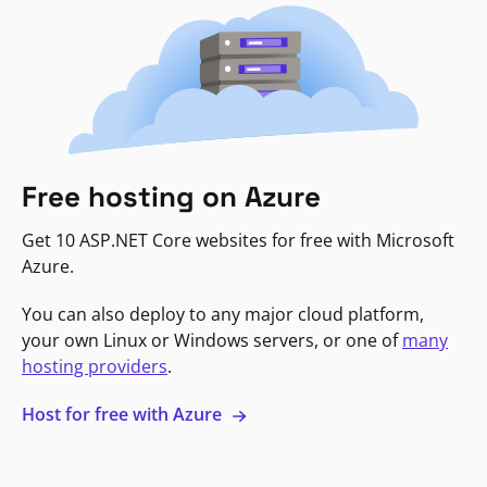
Free hosting on Azure
Get 10 ASP.NET Core websites for free with Microsoft
Azure.
You can also deploy to any major cloud platform,
your own Linux or Windows servers, or one of
many
hosting providers
.
Host for free with Azure