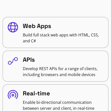
Web Apps
Build full stack web apps with HTML, CSS,
and C#
APIs
Develop REST APIs for a range of clients,
including browsers and mobile devices
Real-time
Enable bi-directional communication
between server and client, in real-time