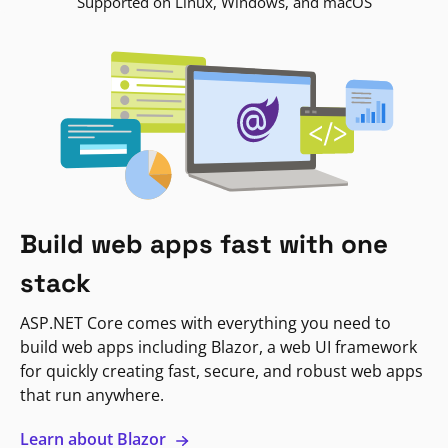
Supported on Linux, Windows, and macOS
Build web apps fast with one
stack
ASP.NET Core comes with everything you need to
build web apps including Blazor, a web UI framework
for quickly creating fast, secure, and robust web apps
that run anywhere.
Learn about Blazor