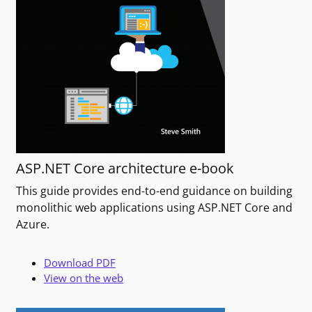
ASP.NET Core architecture e-book
This guide provides end-to-end guidance on building
monolithic web applications using ASP.NET Core and
Azure.
Download PDF
View on the web