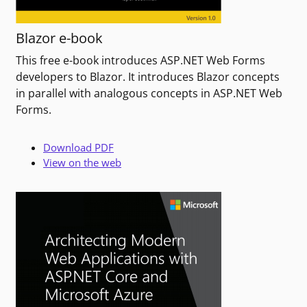
Blazor e-book
This free e-book introduces ASP.NET Web Forms
developers to Blazor. It introduces Blazor concepts
in parallel with analogous concepts in ASP.NET Web
Forms.
Download PDF
View on the web