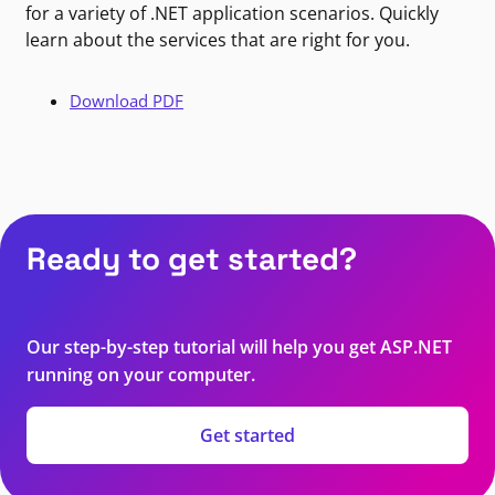
for a variety of .NET application scenarios. Quickly
learn about the services that are right for you.
Download PDF
Ready to get started?
Our step-by-step tutorial will help you get ASP.NET
running on your computer.
Get started