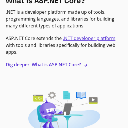
What is ASP.NET Core?
.NET is a developer platform made up of tools,
programming languages, and libraries for building
many different types of applications.
ASP.NET Core extends the
.NET developer platform
with tools and libraries specifically for building web
apps.
Dig deeper: What is ASP.NET Core?