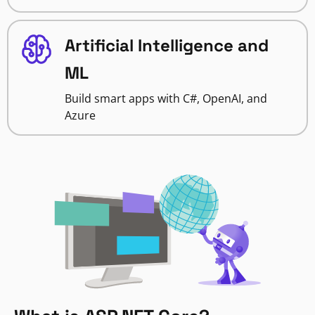
Artificial Intelligence and
ML
Build smart apps with C#, OpenAI, and
Azure