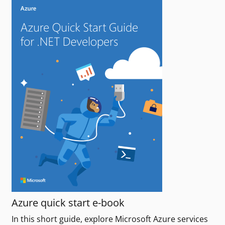
Azure quick start e-book
In this short guide, explore Microsoft Azure services