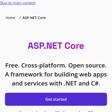
Skip to main content
Home
ASP.NET Core
ASP.NET Core
Free. Cross-platform. Open source.
A framework for building web apps
and services with .NET and C#.
Get started