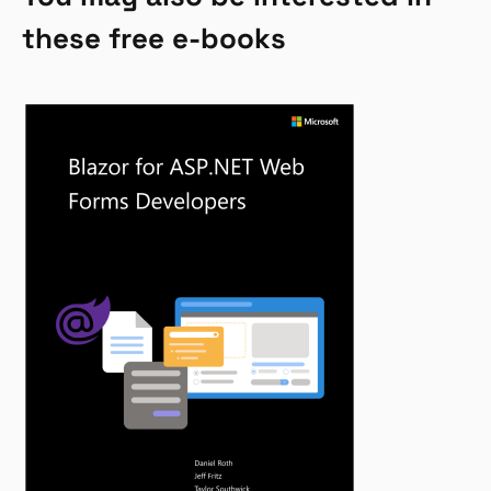
these free e-books